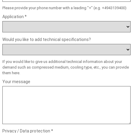
Please provide your phone number with a leading "+" (e.g. +4943139400)
Application *
Would you like to add technical specifications?
If you would like to give us additional technical information about your
demand such as compressed medium, cooling type, etc., you can provide
them here.
Your message
Privacy / Data protection *