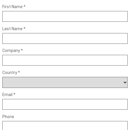
First Name *
Last Name *
Company *
Country *
Email *
Phone